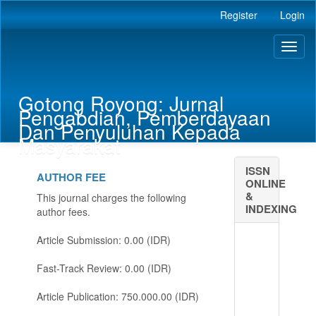
Main
Register
Login
Navigation
Main
Toggl
Content
naviga
Sidebar
Gotong Royong: Jurnal
Pengabdian, Pemberdayaan
Dan Penyuluhan Kepada
Masyarakat
ISSN
AUTHOR FEE
ONLINE
&
This journal charges the following
INDEXING
author fees.
Article Submission: 0.00 (IDR)
Fast-Track Review: 0.00 (IDR)
Article Publication: 750.000.00 (IDR)