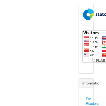
flagcounter
Information
For
Readers