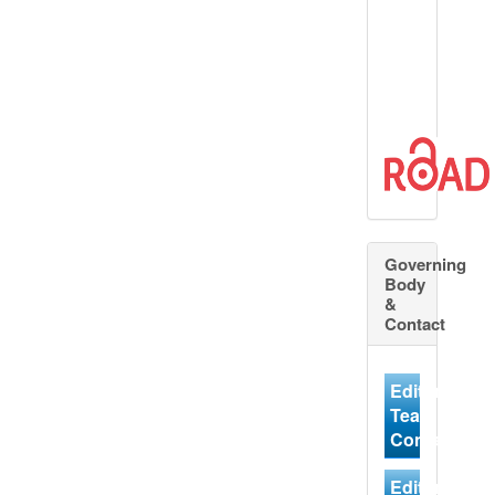
Governing
Body
&
Contact
Editorial
Team
Contact
Editorial