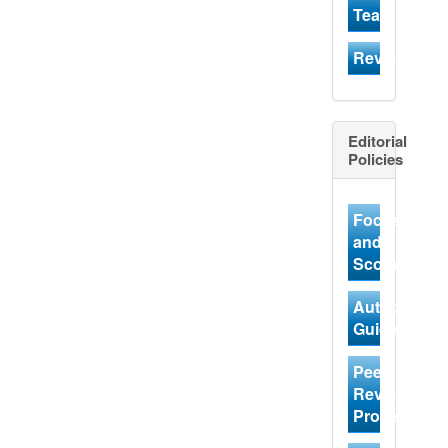
Team
Reviewer
Editorial
Policies
Focus
and
Scope
Author
Guidelines
Peer
Review
Process