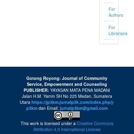
For
Authors
For
Librarians
Gotong Royong: Journal of Community
Service, Empowerment and Counseling
PUBLISHER:
YAYASAN MATA PENA MADANI
Jalan H.M. Yamin SH No 225 Medan, Sumatera
Utara
https://jp3km.jurnalp3k.com/index.php/j-
p3km
dan Email:
jurnalp3km@gmail.com
This work is licensed under a
Creative Commons
Attribution 4.0 International License