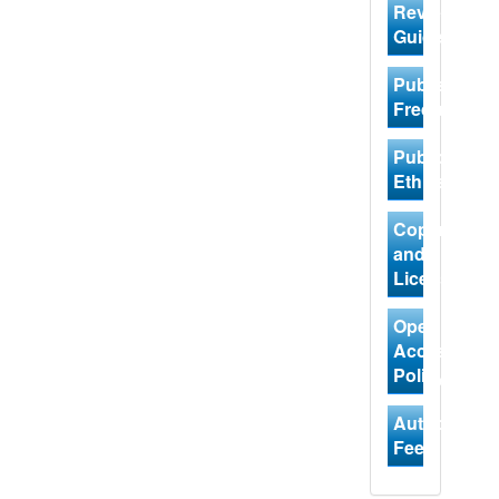
Review
Guidelines
Publishing
Frequency
Publication
Ethics
Copyright
and
Licensing
Open
Access
Policy
Author
Fees