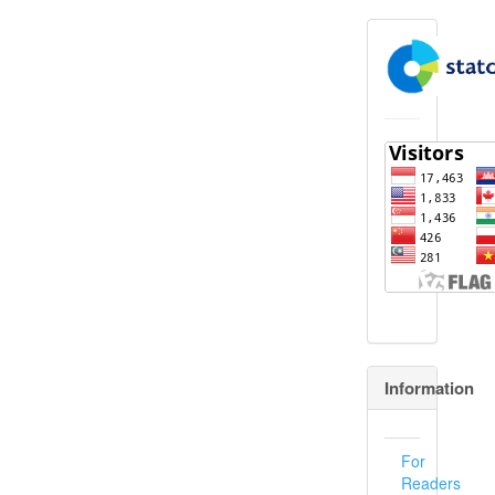
flagcounter
Information
For
Readers