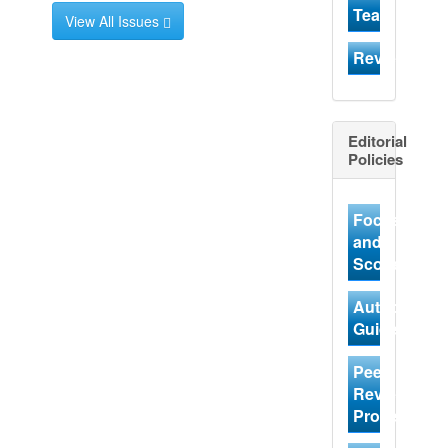
Team
View All Issues
Reviewer
Editorial
Policies
Focus
and
Scope
Author
Guidelines
Peer
Review
Process