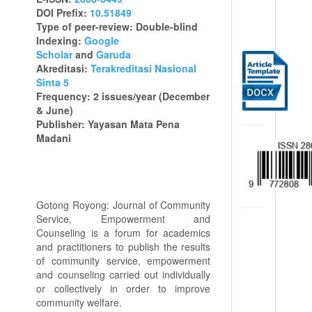
DOI Prefix:
10.51849
Type of peer-review: Double-blind
Indexing:
Google
Scholar
and
Garuda
Akreditasi:
Terakreditasi Nasional
Sinta 5
Frequency: 2 issues/year (December
& June)
Publisher: Yayasan Mata Pena
Madani
Gotong Royong: Journal of Community
Service, Empowerment and
Counseling is a forum for academics
and practitioners to publish the results
of community service, empowerment
and counseling carried out individually
or collectively in order to improve
community welfare.