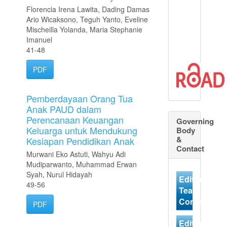
Florencia Irena Lawita, Dading Damas
Ario Wicaksono, Teguh Yanto, Eveline
Mischeilla Yolanda, Maria Stephanie
Imanuel
41-48
PDF
Pemberdayaan Orang Tua
Anak PAUD dalam
Perencanaan Keuangan
Governing
Keluarga untuk Mendukung
Body
&
Kesiapan Pendidikan Anak
Contact
Murwani Eko Astuti, Wahyu Adi
Mudiparwanto, Muhammad Erwan
Syah, Nurul Hidayah
Editorial
49-56
Team
Contact
PDF
Editorial