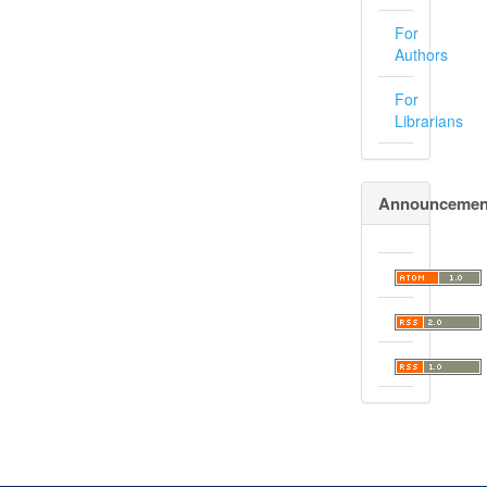
For
Authors
For
Librarians
Announcemen