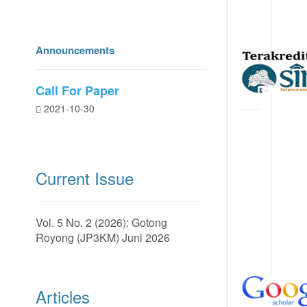
Announcements
Call For Paper
2021-10-30
Current Issue
Vol. 5 No. 2 (2026): Gotong
Royong (JP3KM) Juni 2026
Articles