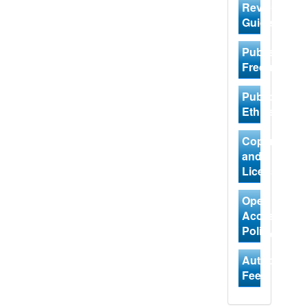
Review
Guidelines
Publishing
Frequency
Publication
Ethics
Copyright
and
Licensing
Open
Access
Policy
Author
Fees