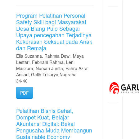
Program Pelatihan Personal
Safety Skill bagi Masyarakat
Desa Blang Pulo Sebagai
Upaya pencegahan Terjadinya
Kekerasan Seksual pada Anak
dan Remaja
Ella Suzanna, Rahmia Dewi, Maya
Lestari, Febriani Rahma, Leni
Maszura, Nursan Junita, Fahru Azra'i
Ansori, Galih Trisurya Nugraha
34-40
PDF
Pelatihan Bisnis Sehat,
Dompet Kuat, Belajar
Akuntansi Digital: Bekal
Pengusaha Muda Membangun
Sustainable Economy