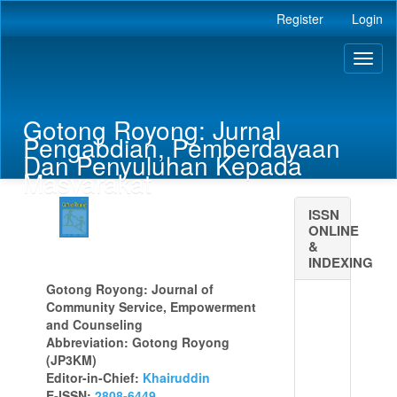
Main
Register
Login
Navigation
Main
Toggl
Content
naviga
Sidebar
Gotong Royong: Jurnal
Pengabdian, Pemberdayaan
Dan Penyuluhan Kepada
Masyarakat
ISSN
ONLINE
&
INDEXING
Gotong Royong: Journal of
Community Service, Empowerment
and Counseling
Abbreviation: Gotong Royong
(JP3KM)
Editor-in-Chief:
Khairuddin
E-ISSN:
2808-6449