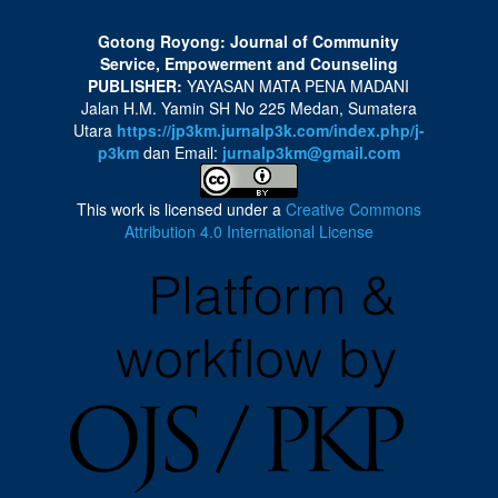
Gotong Royong: Journal of Community
Service, Empowerment and Counseling
PUBLISHER:
YAYASAN MATA PENA MADANI
Jalan H.M. Yamin SH No 225 Medan, Sumatera
Utara
https://jp3km.jurnalp3k.com/index.php/j-
p3km
dan Email:
jurnalp3km@gmail.com
This work is licensed under a
Creative Commons
Attribution 4.0 International License